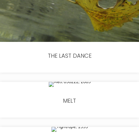
THE LAST DANCE
MELT