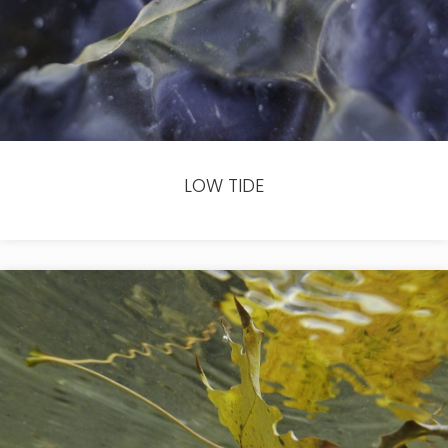
LOW TIDE