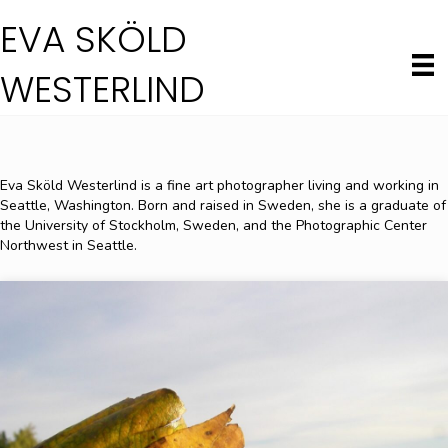
EVA SKÖLD
WESTERLIND
Eva Sköld Westerlind is a fine art photographer living and working in
Seattle, Washington. Born and raised in Sweden, she is a graduate of
the University of Stockholm, Sweden, and the Photographic Center
Northwest in Seattle.