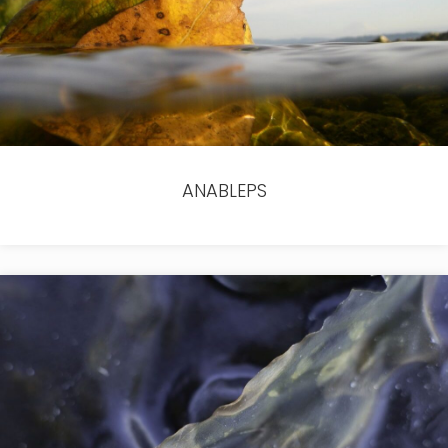
ANABLEPS