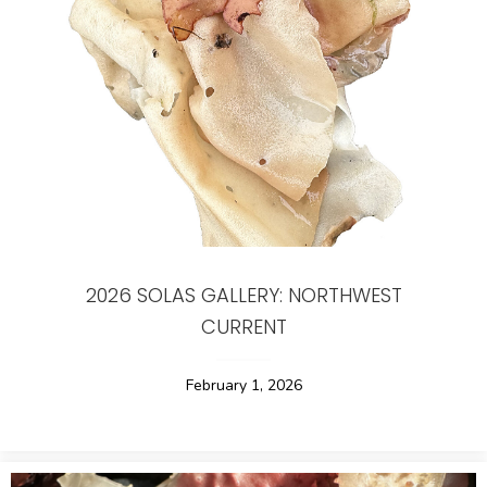
2026 SOLAS GALLERY: NORTHWEST
CURRENT
February 1, 2026