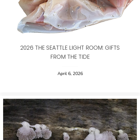
2026 THE SEATTLE LIGHT ROOM: GIFTS
FROM THE TIDE
April 6, 2026