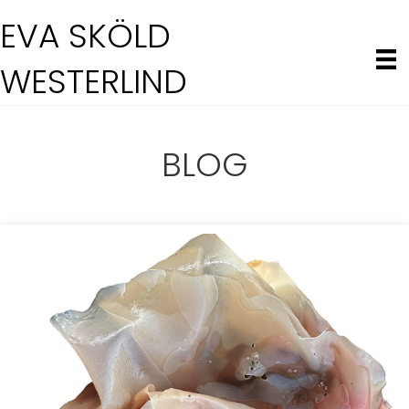
EVA SKÖLD
WESTERLIND
BLOG