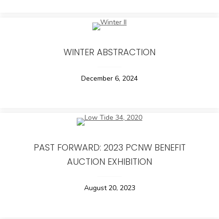
WINTER ABSTRACTION
December 6, 2024
PAST FORWARD: 2023 PCNW BENEFIT
AUCTION EXHIBITION
August 20, 2023