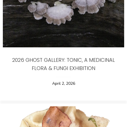
2026 GHOST GALLERY: TONIC, A MEDICINAL
FLORA & FUNGI EXHIBITION
April 2, 2026