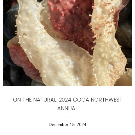
ON THE NATURAL: 2024 COCA NORTHWEST
ANNUAL
December 15, 2024