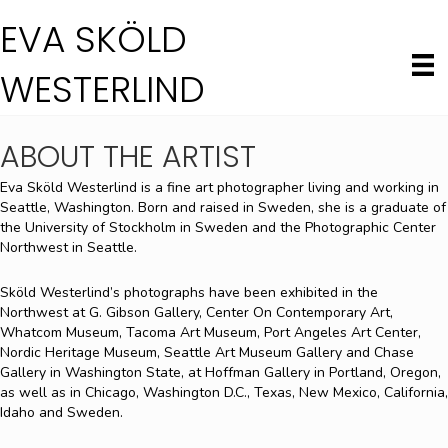
EVA SKÖLD
WESTERLIND
ABOUT THE ARTIST
Eva Sköld Westerlind is a fine art photographer living and working in
Seattle, Washington. Born and raised in Sweden, she is a graduate of
the University of Stockholm in Sweden and the Photographic Center
Northwest in Seattle.
Sköld Westerlind’s photographs have been exhibited in the
Northwest at G. Gibson Gallery, Center On Contemporary Art,
Whatcom Museum, Tacoma Art Museum, Port Angeles Art Center,
Nordic Heritage Museum, Seattle Art Museum Gallery and Chase
Gallery in Washington State, at Hoffman Gallery in Portland, Oregon,
as well as in Chicago, Washington D.C., Texas, New Mexico, California,
Idaho and Sweden.