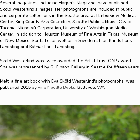
Several magazines, including Harper’s Magazine, have published
Sköld Westerlind’s images. Her photographs are included in public
and corporate collections in the Seattle area at Harborview Medical
Center, King County Arts Collection, Seattle Public Utilities, City of
Tacoma, Microsoft Corporation, University of Washington Medical
Center, in addition to Houston Museum of Fine Arts in Texas, Museum
of New Mexico, Santa Fe, as well as in Sweden at Jämtlands Läns
Landsting and Kalmar Läns Landsting.
Sköld Westerlind was twice awarded the Artist Trust GAP award.
She was represented by G. Gibson Gallery in Seattle for fifteen years.
Melt, a fine art book with Eva Sköld Westerlind's photographs, was
published 2015 by
Pine Needle Books
, Bellevue, WA.