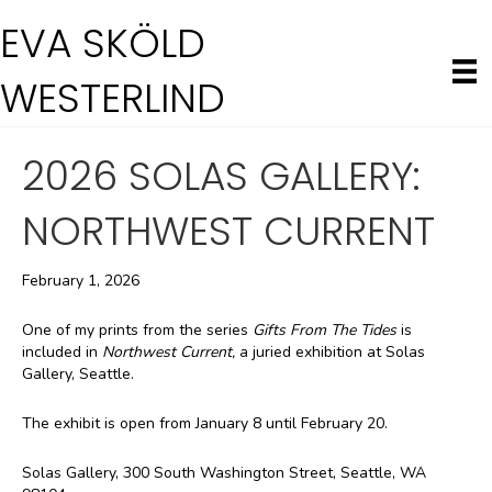
EVA SKÖLD
WESTERLIND
2026 SOLAS GALLERY:
NORTHWEST CURRENT
February 1, 2026
One of my prints from the series
Gifts From The Tides
is
included in
Northwest Current,
a juried exhibition at Solas
Gallery, Seattle.
The exhibit is open from January 8 until February 20.
Solas Gallery, 300 South Washington Street, Seattle, WA