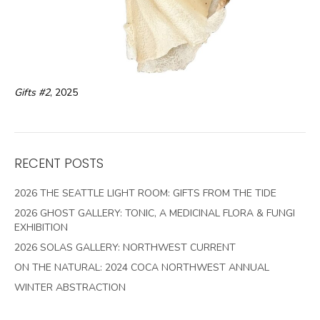
Gifts #2
, 2025
RECENT POSTS
2026 THE SEATTLE LIGHT ROOM: GIFTS FROM THE TIDE
2026 GHOST GALLERY: TONIC, A MEDICINAL FLORA & FUNGI
EXHIBITION
2026 SOLAS GALLERY: NORTHWEST CURRENT
ON THE NATURAL: 2024 COCA NORTHWEST ANNUAL
WINTER ABSTRACTION