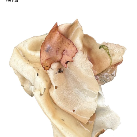
98104